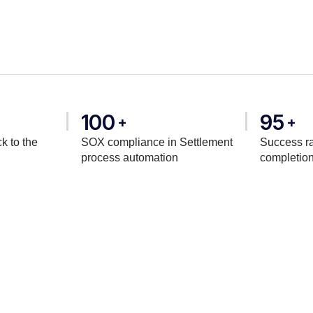
100
95
+
+
k to the
SOX compliance in Settlement
Success ra
process automation
completio