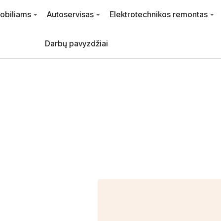
mobiliams
Autoservisas
Elektrotechnikos remontas
Darbų pavyzdžiai