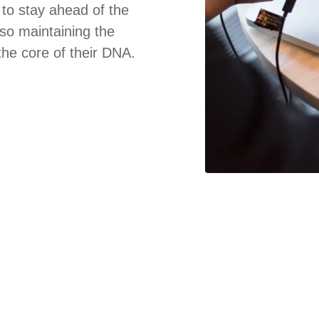
to stay ahead of the
lso maintaining the
 the core of their DNA.