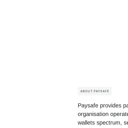
ABOUT PAYSAFE
Paysafe provides pa
organisation operat
wallets spectrum, s