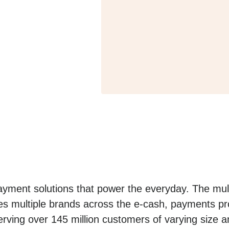
yment solutions that power the everyday. The mult
es multiple brands across the e-cash, payments pro
erving over 145 million customers of varying size a