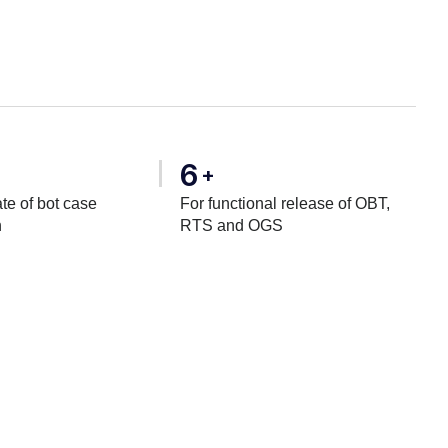
6
+
te of bot case
For functional release of OBT,
n
RTS and OGS