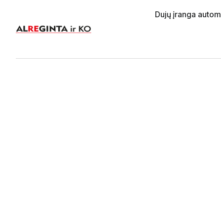
Dujų įranga auto