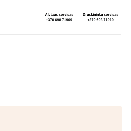
Alytaus servisas
Druskininkų servisas
+370 698 71909
+370 698 71919