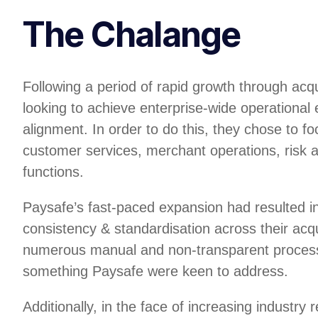
The Chalange
Following a period of rapid growth through acq
looking to achieve enterprise-wide operational 
alignment. In order to do this, they chose to foc
customer services, merchant operations, risk 
functions.
Paysafe’s fast-paced expansion had resulted in
consistency & standardisation across their acq
numerous manual and non-transparent process
something Paysafe were keen to address.
Additionally, in the face of increasing industry 