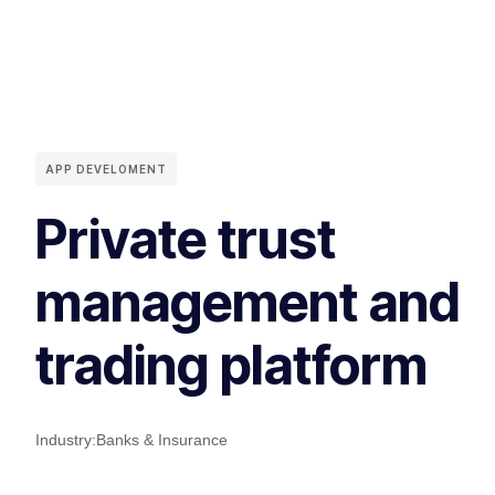
APP DEVELOMENT
Private trust
management and
trading platform
Industry:
Banks & Insurance