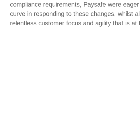
compliance requirements, Paysafe were eager 
curve in responding to these changes, whilst a
relentless customer focus and agility that is at