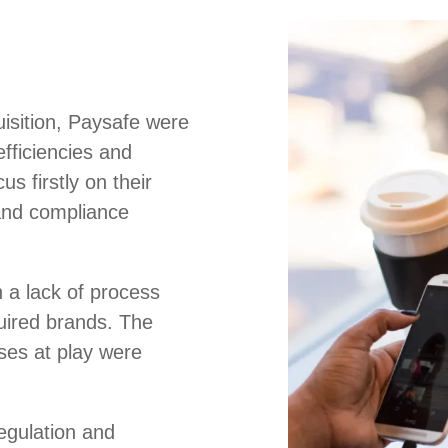
uisition, Paysafe were
efficiencies and
us firstly on their
and compliance
 a lack of process
uired brands. The
es at play were
regulation and