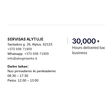
SERVISAS ALYTUJE
30,000
+
Santaikos g. 26, Alytus, 62123
Hours delivered bac
+370 698 71909
business
Whatsapp:
+370 698 71909
info@alregintairko.lt
Darbo laikas:
Nuo pirmadienio iki penktadienio
08:30 – 17:30
Petūs: 12:00 – 13:00