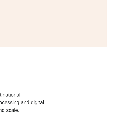
inational
cessing and digital
nd scale.