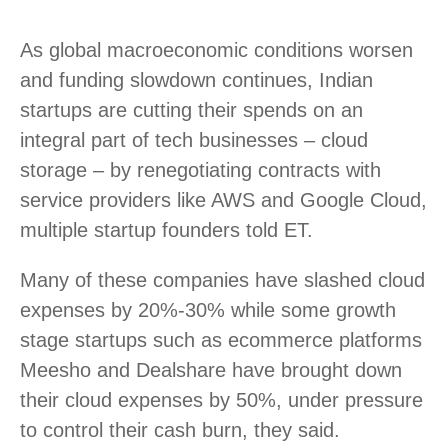
As global macroeconomic conditions worsen
and funding slowdown continues, Indian
startups are cutting their spends on an
integral part of tech businesses – cloud
storage – by renegotiating contracts with
service providers like AWS and Google Cloud,
multiple startup founders told ET.
Many of these companies have slashed cloud
expenses by 20%-30% while some growth
stage startups such as ecommerce platforms
Meesho and Dealshare have brought down
their cloud expenses by 50%, under pressure
to control their cash burn, they said.