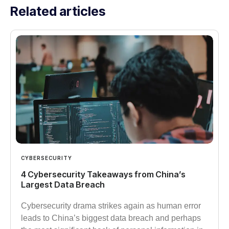
Related articles
CYBERSECURITY
4 Cybersecurity Takeaways from China’s
Largest Data Breach
Cybersecurity drama strikes again as human error
leads to China’s biggest data breach and perhaps