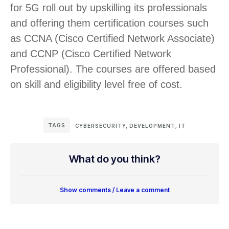
for 5G roll out by upskilling its professionals
and offering them certification courses such
as CCNA (Cisco Certified Network Associate)
and CCNP (Cisco Certified Network
Professional). The courses are offered based
on skill and eligibility level free of cost.
TAGS
CYBERSECURITY
,
DEVELOPMENT
,
IT
What do you think?
Show comments / Leave a comment