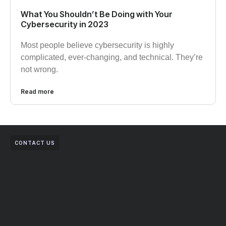
What You Shouldn’t Be Doing with Your
Cybersecurity in 2023
Most people believe cybersecurity is highly
complicated, ever-changing, and technical. They’re
not wrong.
Read more
CONTACT US