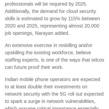
professionals will be required by 2025.
Additionally, the demand for cloud security
skills is estimated to grow by 115% between
2020 and 2025, representing almost 20,000
job openings, Narayan added.
An extensive exercise in reskilling and/or
upskilling the existing workforce, believe
staffing experts, is one of the ways that telcos
can future proof their work.
Indian mobile phone operators are expected
to at least double their investments on
network security with the 5G roll out expected
to spark a surge in network vulnerabilities,
which assume critical importance especially