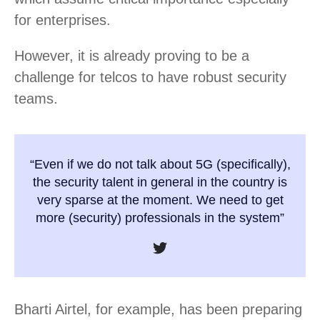
for enterprises.
However, it is already proving to be a
challenge for telcos to have robust security
teams.
“Even if we do not talk about 5G (specifically),
the security talent in general in the country is
very sparse at the moment. We need to get
more (security) professionals in the system”
Bharti Airtel, for example, has been preparing