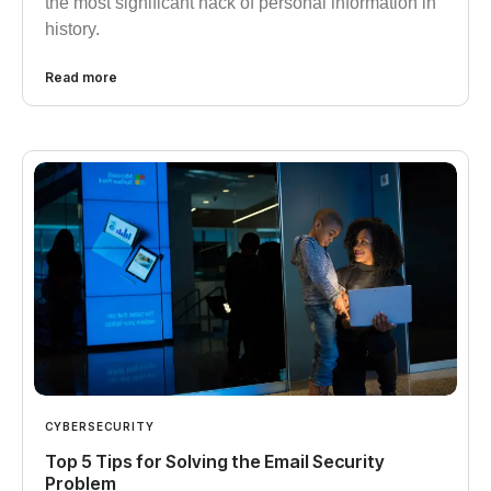
the most significant hack of personal information in
history.
Read more
CYBERSECURITY
Top 5 Tips for Solving the Email Security
Problem