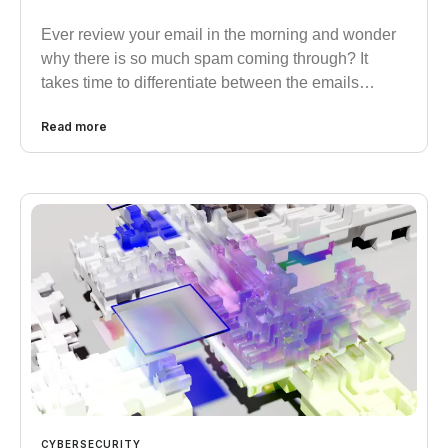
Ever review your email in the morning and wonder
why there is so much spam coming through? It
takes time to differentiate between the emails…
Read more
CYBERSECURITY