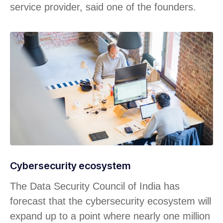
service provider, said one of the founders.
Cybersecurity ecosystem
The Data Security Council of India has
forecast that the cybersecurity ecosystem will
expand up to a point where nearly one million