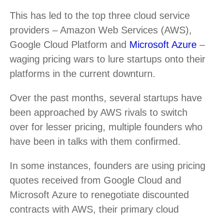
This has led to the top three cloud service
providers – Amazon Web Services (AWS),
Google Cloud Platform and
Microsoft Azure
–
waging pricing wars to lure startups onto their
platforms in the current downturn.
Over the past months, several startups have
been approached by AWS rivals to switch
over for lesser pricing, multiple founders who
have been in talks with them confirmed.
In some instances, founders are using pricing
quotes received from Google Cloud and
Microsoft Azure to renegotiate discounted
contracts with AWS, their primary cloud