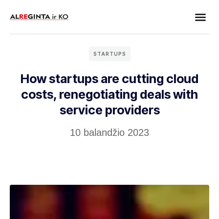
Dujų įra
Elektrotechn
Darbų p
STARTUPS
How startups are cutting cloud
costs, renegotiating deals with
service providers
10 balandžio 2023